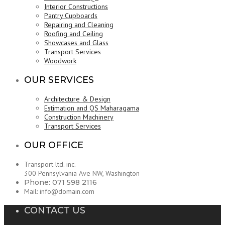
Interior Constructions
Pantry Cupboards
Repairing and Cleaning
Roofing and Ceiling
Showcases and Glass
Transport Services
Woodwork
OUR SERVICES
Architecture & Design
Estimation and QS Maharagama
Construction Machinery
Transport Services
OUR OFFICE
Transport ltd. inc.
300 Pennsylvania Ave NW, Washington
Phone: 071 598 2116
Mail: info@domain.com
CONTACT US