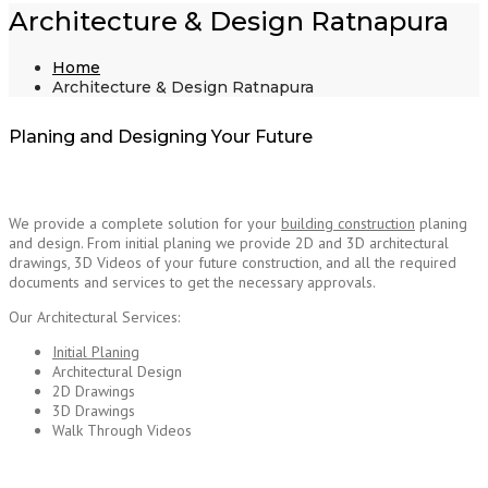
Architecture & Design Ratnapura
Home
Architecture & Design Ratnapura
Planing and Designing Your Future
We provide a complete solution for your
building construction
planing
and design. From initial planing we provide 2D and 3D architectural
drawings, 3D Videos of your future construction, and all the required
documents and services to get the necessary approvals.
Architecture Design Ratnapura
Our Architectural Services:
Initial Planing
Architectural Design
2D Drawings
3D Drawings
Walk Through Videos