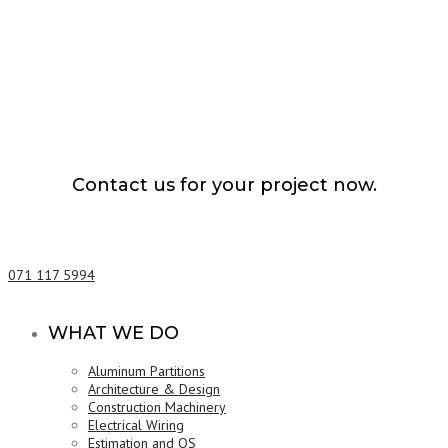
Contact us for your project now.
Architecture Design Ratnapura
071 117 5994
WHAT WE DO
Aluminum Partitions
Architecture & Design
Construction Machinery
Electrical Wiring
Estimation and QS