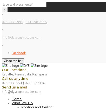
×
071 117 5994
|
071 598 2116
info@dysconstructions.com
Facebook
Close top bar
Our Locations
Kegalle, Kurunegala, Ratnapura
Call us anytime
071 1175994 | 071 5982116
Send us a mail
info@dysconstructions.com
Home
What We Do
Roofing and Ceiling