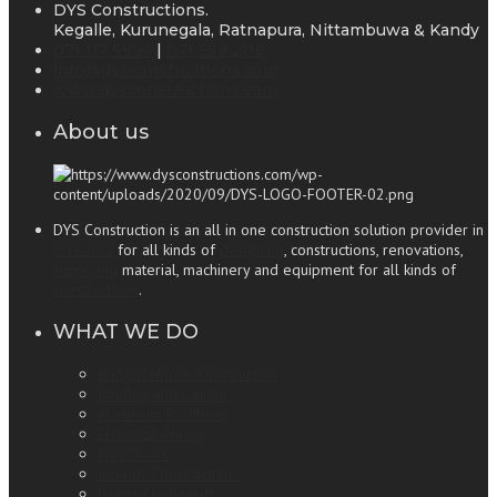
DYS Constructions.
Kegalle, Kurunegala, Ratnapura, Nittambuwa & Kandy
071 117 5994
|
071 598 2116
info@dysconstructions.com
www.dysconstructions.com
About us
DYS Construction is an all in one construction solution provider in
Sri Lanka
for all kinds of
designing
, constructions, renovations,
supplying
material, machinery and equipment for all kinds of
constructions
.
WHAT WE DO
Budget House Construction
Roofing and Ceiling
Aluminum Partitions
Electrical Wiring
Woodwork
Interior Constructions
Pantry Cupboards