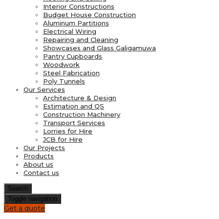
Interior Constructions
Budget House Construction
Aluminum Partitions
Electrical Wiring
Repairing and Cleaning
Showcases and Glass Galigamuwa
Pantry Cupboards
Woodwork
Steel Fabrication
Poly Tunnels
Our Services
Architecture & Design
Estimation and QS
Construction Machinery
Transport Services
Lorries for Hire
JCB for Hire
Our Projects
Products
About us
Contact us
Search
Toggle navigation
Get a quote