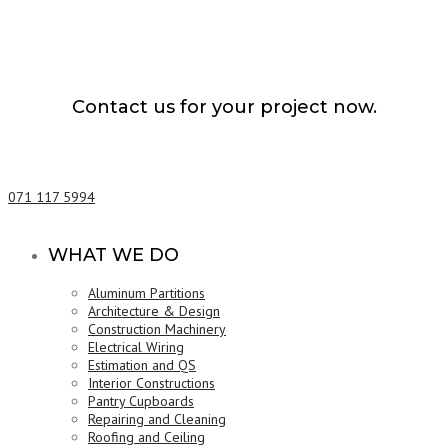
Contact us for your project now.
Electrical Wiring Kandy
071 117 5994
WHAT WE DO
Aluminum Partitions
Architecture & Design
Construction Machinery
Electrical Wiring
Estimation and QS
Interior Constructions
Pantry Cupboards
Repairing and Cleaning
Roofing and Ceiling