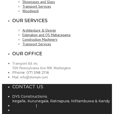
Showcases and Glass
Transport Services
Woodwork
OUR SERVICES
Architecture & Design
Estimation and QS Maharagama
Construction Machinery
Transport Services
OUR OFFICE
Transport ltd. inc.
300 Pennsylvania Ave NW, Washington
Phone: 071 598 2116
Mail: info@domain.com
CONTACT US
DYS Constructions.
Kegalle, Kurunegala, Ratnapura, Nittambuwa & Kandy
071 117 5994
|
071 598 2116
info@dysconstructions.com