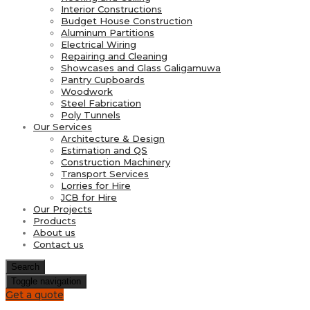
Interior Constructions
Budget House Construction
Aluminum Partitions
Electrical Wiring
Repairing and Cleaning
Showcases and Glass Galigamuwa
Pantry Cupboards
Woodwork
Steel Fabrication
Poly Tunnels
Our Services
Architecture & Design
Estimation and QS
Construction Machinery
Transport Services
Lorries for Hire
JCB for Hire
Our Projects
Products
About us
Contact us
Search
Toggle navigation
Get a quote