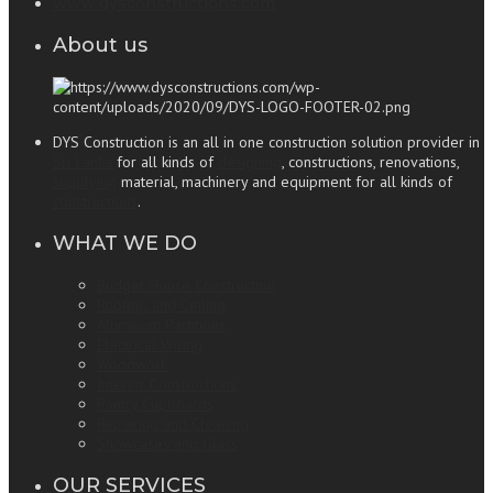
www.dysconstructions.com
About us
DYS Construction is an all in one construction solution provider in
Sri Lanka
for all kinds of
designing
, constructions, renovations,
supplying
material, machinery and equipment for all kinds of
constructions
.
WHAT WE DO
Budget House Construction
Roofing and Ceiling
Aluminum Partitions
Electrical Wiring
Woodwork
Interior Constructions
Pantry Cupboards
Repairing and Cleaning
Showcases and Glass
OUR SERVICES