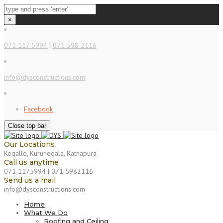
×
071 117 5994
|
071 598 2116
info@dysconstructions.com
Facebook
Close top bar
Our Locations
Kegalle, Kurunegala, Ratnapura
Call us anytime
071 1175994 | 071 5982116
Send us a mail
info@dysconstructions.com
Home
What We Do
Roofing and Ceiling