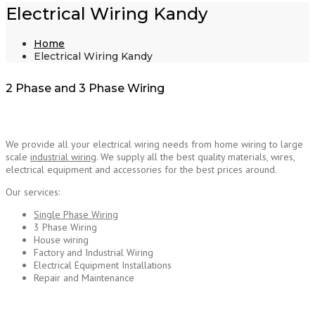
Electrical Wiring Kandy
Home
Electrical Wiring Kandy
2 Phase and 3 Phase Wiring
We provide all your electrical wiring needs from home wiring to large
scale
industrial wiring
. We supply all the best quality materials, wires,
electrical equipment and accessories for the best prices around.
Electrical Wiring Kandy
Our services:
Single Phase Wiring
3 Phase Wiring
House wiring
Factory and Industrial Wiring
Electrical Equipment Installations
Repair and Maintenance