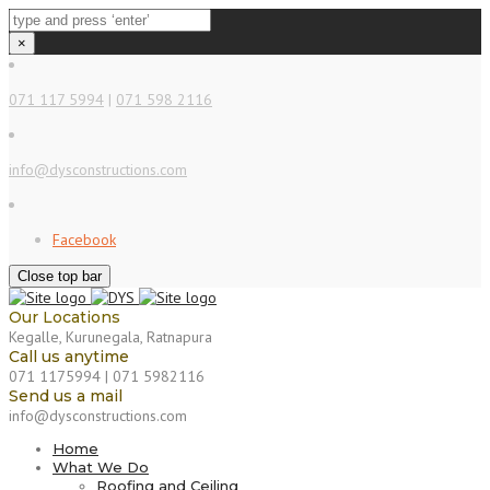
×
071 117 5994
|
071 598 2116
info@dysconstructions.com
Facebook
Close top bar
Our Locations
Kegalle, Kurunegala, Ratnapura
Call us anytime
071 1175994 | 071 5982116
Send us a mail
info@dysconstructions.com
Home
What We Do
Roofing and Ceiling