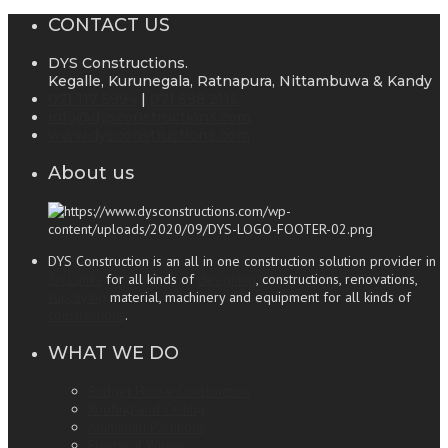
CONTACT US
DYS Constructions.
Kegalle, Kurunegala, Ratnapura, Nittambuwa & Kandy
071 117 5994
|
071 598 2116
info@dysconstructions.com
www.dysconstructions.com
About us
DYS Construction is an all in one construction solution provider in
Sri Lanka
for all kinds of
designing
, constructions, renovations,
supplying
material, machinery and equipment for all kinds of
constructions
.
WHAT WE DO
Budget House Construction
Roofing and Ceiling
Aluminum Partitions
Electrical Wiring