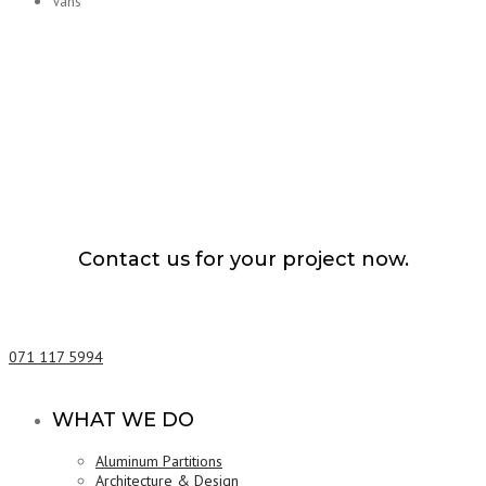
Vans
Contact us for your project now.
Lorry Transport Service Kaduwela
071 117 5994
WHAT WE DO
Aluminum Partitions
Architecture & Design