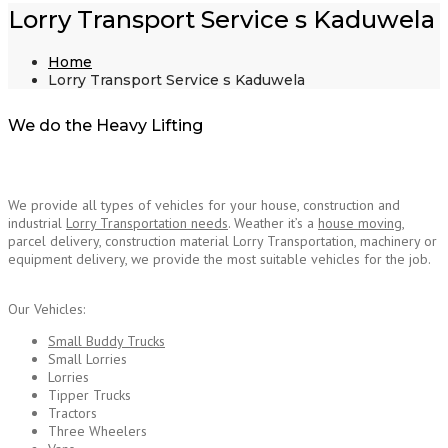
Lorry Transport Service s Kaduwela
Home
Lorry Transport Service s Kaduwela
We do the Heavy Lifting
We provide all types of vehicles for your house, construction and
industrial
Lorry Transportation needs
. Weather it’s a
house moving
,
parcel delivery, construction material Lorry Transportation, machinery or
equipment delivery, we provide the most suitable vehicles for the job.
Lorry Transport
Service Kaduwela
Our Vehicles:
Small Buddy Trucks
Small Lorries
Lorries
Tipper Trucks
Tractors
Three Wheelers