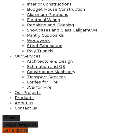
Interior Constructions
Budget House Construction
Aluminum Partitions
Electrical Wiring
Repairing and Cleaning
Showcases and Glass Galigamuwa
Pantry Cupboards
Woodwork
Steel Fabrication
Poly Tunnels
Our Services
Architecture & Design
Estimation and QS
Construction Machinery
Transport Services
Lorries for Hire
JCB for Hire
Our Projects
Products
About us
Contact us
Search
Toggle navigation
Get a quote