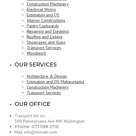
Construction Machinery
Electrical Wiring
Estimation and QS
Interior Constructions
Pantry Cupboards
Repairing and Cleaning
Roofing and Ceiling
Showcases and Glass
Transport Services
Woodwork
OUR SERVICES
Architecture & Design
Estimation and QS Maharagama
Construction Machinery
Transport Services
OUR OFFICE
Transport ltd. inc.
300 Pennsylvania Ave NW, Washington
Phone: 071 598 2116
Mail: info@domain.com