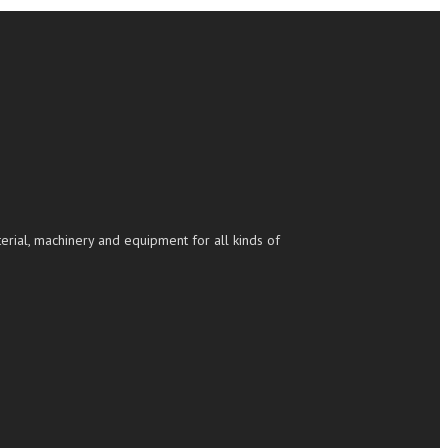
rial, machinery and equipment for all kinds of