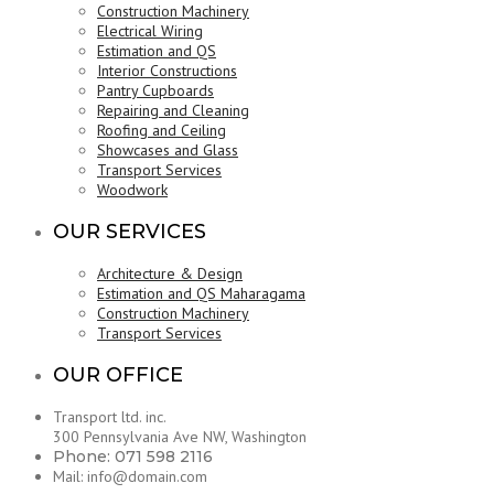
Construction Machinery
Electrical Wiring
Estimation and QS
Interior Constructions
Pantry Cupboards
Repairing and Cleaning
Roofing and Ceiling
Showcases and Glass
Transport Services
Woodwork
OUR SERVICES
Architecture & Design
Estimation and QS Maharagama
Construction Machinery
Transport Services
OUR OFFICE
Transport ltd. inc.
300 Pennsylvania Ave NW, Washington
Phone: 071 598 2116
Mail: info@domain.com