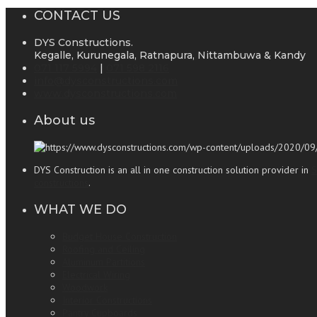
CONTACT US
DYS Constructions.
Kegalle, Kurunegala, Ratnapura, Nittambuwa & Kandy
071 117 5994
|
071 598 2116
info@dysconstructions.com
www.dysconstructions.com
About us
DYS Construction is an all in one construction solution provider in
S
constructions
.
WHAT WE DO
Budget House Construction
Roofing and Ceiling
Aluminum Partitions
Electrical Wiring
Woodwork
Interior Constructions
Pantry Cupboards