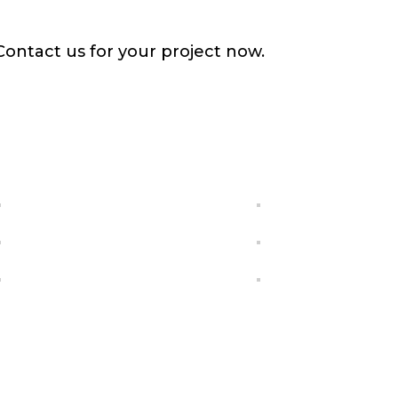
Contact us for your project now.