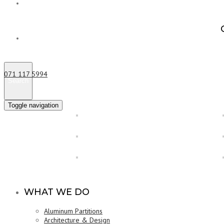
About us
Contact us
Poly Tunnels in Matale
071 117 5994
Search
Toggle navigation
WHAT WE DO
Aluminum Partitions
Architecture & Design