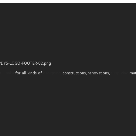
ri Lanka
for all kinds of
designing
, constructions, renovations,
supplying
mate