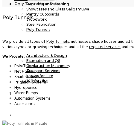
Poly Tunnels in Matale
Repairing and Cleaning
Showcases and Glass Galigamuwa
Pantry Cupboards
Poly Tunnels
Woodwork
Steel Fabrication
Poly Tunnels
We provide all types of
Poly Tunnels
, net houses, shade houses and all t
Our Services
various types or growing techniques and all the
required services
and ma
Architecture & Design
We Provide:
Estimation and QS
Poly Tunnels
Construction Machinery
Net Houses
Transport Services
Lorries for Hire
Shade Houses
JCB for Hire
Irrigation Systems
Hydroponics
Water Pumps
Our Projects
Automation Systems
Accessories
Products