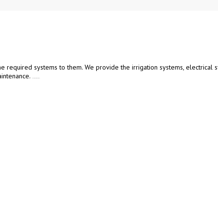
he required systems to them. We provide the irrigation systems, electrical s
intenance.
Poly Tunnels in Matale