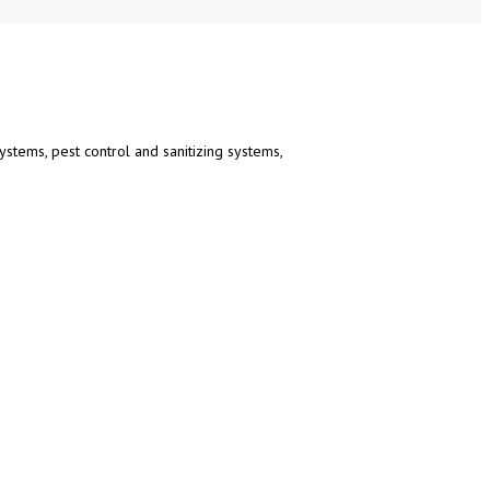
ystems, pest control and sanitizing systems,