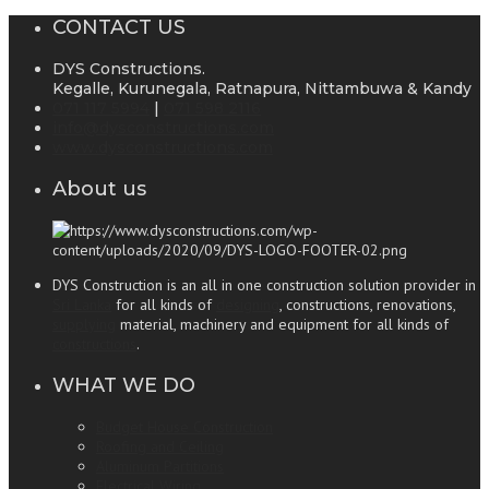
CONTACT US
DYS Constructions.
Kegalle, Kurunegala, Ratnapura, Nittambuwa & Kandy
071 117 5994
|
071 598 2116
info@dysconstructions.com
www.dysconstructions.com
About us
DYS Construction is an all in one construction solution provider in
Sri Lanka
for all kinds of
designing
, constructions, renovations,
supplying
material, machinery and equipment for all kinds of
constructions
.
WHAT WE DO
Budget House Construction
Roofing and Ceiling
Aluminum Partitions
Electrical Wiring