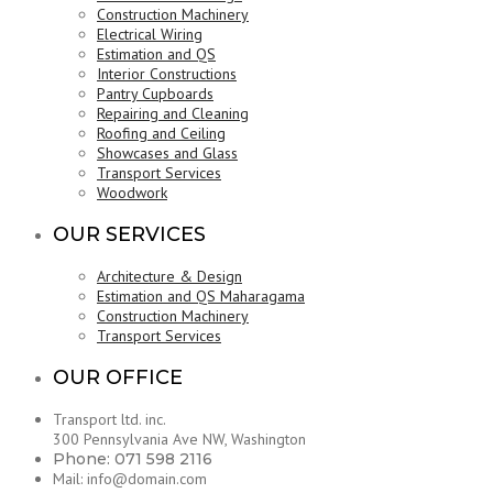
Construction Machinery
Electrical Wiring
Estimation and QS
Interior Constructions
Pantry Cupboards
Repairing and Cleaning
Roofing and Ceiling
Showcases and Glass
Transport Services
Woodwork
OUR SERVICES
Architecture & Design
Estimation and QS Maharagama
Construction Machinery
Transport Services
OUR OFFICE
Transport ltd. inc.
300 Pennsylvania Ave NW, Washington
Phone: 071 598 2116
Mail: info@domain.com