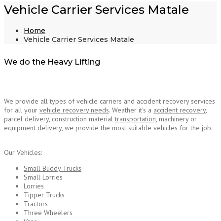
Vehicle Carrier Services Matale
Home
Vehicle Carrier Services Matale
We do the Heavy Lifting
We provide all types of vehicle carriers and accident recovery services
for all your
vehicle recovery needs
. Weather it’s a
accident recovery
,
parcel delivery, construction material
transportation
, machinery or
equipment delivery, we provide the most suitable
vehicles
for the job.
Vehicle Carrier
Services Matale
Our Vehicles:
Small Buddy Trucks
Small Lorries
Lorries
Tipper Trucks
Tractors
Three Wheelers