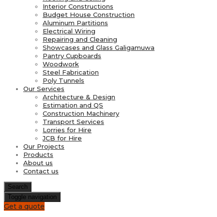
Interior Constructions
Budget House Construction
Aluminum Partitions
Electrical Wiring
Repairing and Cleaning
Showcases and Glass Galigamuwa
Pantry Cupboards
Woodwork
Steel Fabrication
Poly Tunnels
Our Services
Architecture & Design
Estimation and QS
Construction Machinery
Transport Services
Lorries for Hire
JCB for Hire
Our Projects
Products
About us
Contact us
Search
Toggle navigation
Get a quote