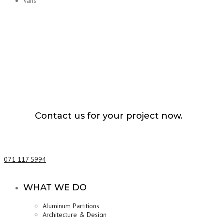
Vans
Contact us for your project now.
Vehicle Carrier Services Matale
071 117 5994
WHAT WE DO
Aluminum Partitions
Architecture & Design