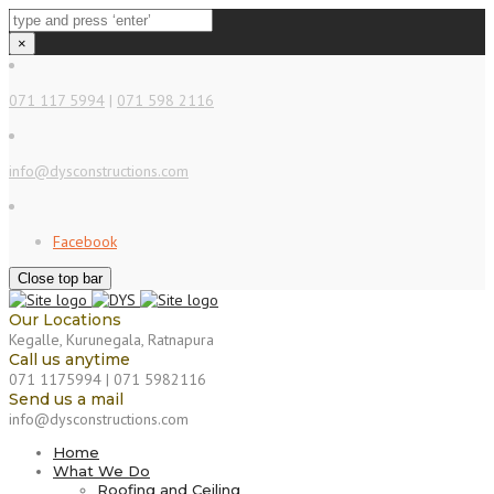
×
071 117 5994
|
071 598 2116
info@dysconstructions.com
Facebook
Close top bar
Our Locations
Kegalle, Kurunegala, Ratnapura
Call us anytime
071 1175994 | 071 5982116
Send us a mail
info@dysconstructions.com
Home
What We Do
Roofing and Ceiling